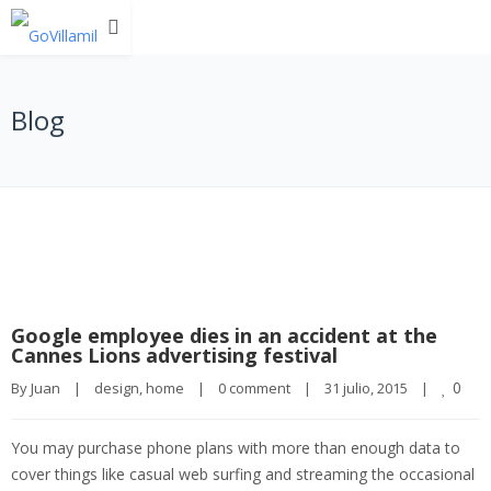
Blog
Google employee dies in an accident at the
Cannes Lions advertising festival
0
By 
Juan
|
design
, 
home
|
0 comment
|
31 julio, 2015    
|
You may purchase phone plans with more than enough data to
cover things like casual web surfing and streaming the occasional