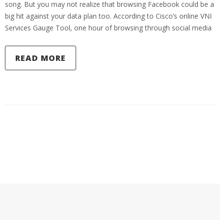
song. But you may not realize that browsing Facebook could be a
big hit against your data plan too. According to Cisco’s online VNI
Services Gauge Tool, one hour of browsing through social media
READ MORE