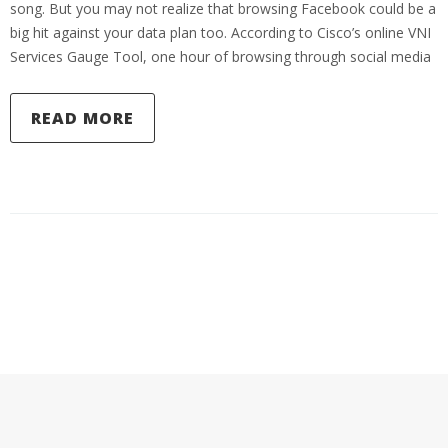
song. But you may not realize that browsing Facebook could be a
big hit against your data plan too. According to Cisco’s online VNI
Services Gauge Tool, one hour of browsing through social media
READ MORE