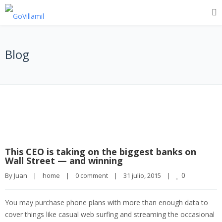
Blog
This CEO is taking on the biggest banks on
Wall Street — and winning
0
By 
Juan
|
home
|
0 comment
|
31 julio, 2015    
|
You may purchase phone plans with more than enough data to
cover things like casual web surfing and streaming the occasional