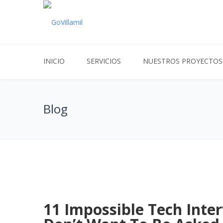
INICIO
SERVICIOS
NUESTROS PROYECTOS
Blog
11 Impossible Tech Inte