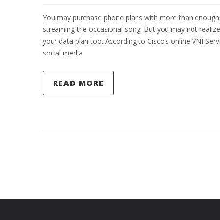
You may purchase phone plans with more than enough da
streaming the occasional song. But you may not realize
your data plan too. According to Cisco’s online VNI Se
social media
READ MORE