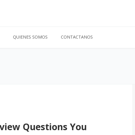
QUIENES SOMOS
CONTACTANOS
rview Questions You