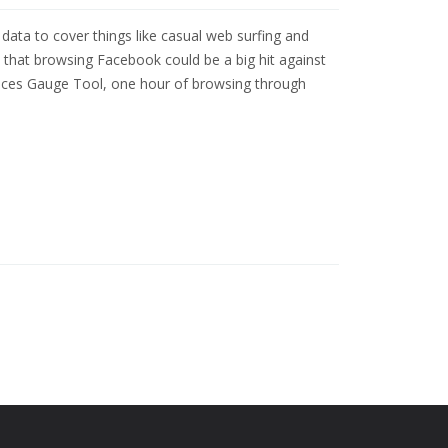
ta to cover things like casual web surfing and
 that browsing Facebook could be a big hit against
rvices Gauge Tool, one hour of browsing through