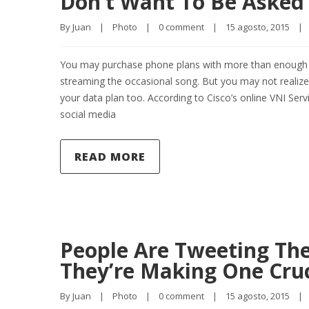
Don’t Want To Be Asked
By 
Juan
|
Photo
|
0 comment
|
15 agosto, 2015    
|
You may purchase phone plans with more than enough da
streaming the occasional song. But you may not realize
your data plan too. According to Cisco’s online VNI Se
social media
READ MORE
People Are Tweeting Thei
They’re Making One Cruc
By 
Juan
|
Photo
|
0 comment
|
15 agosto, 2015    
|