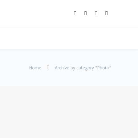
Home
Archive by category "Photo"