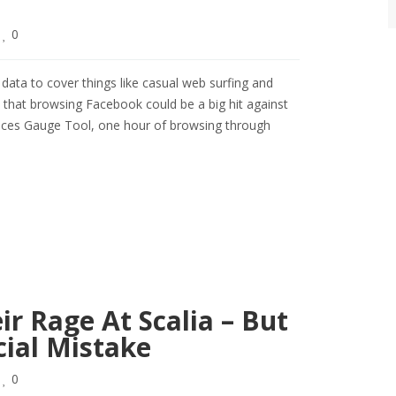
0
ta to cover things like casual web surfing and
 that browsing Facebook could be a big hit against
rvices Gauge Tool, one hour of browsing through
r Rage At Scalia – But
ial Mistake
0